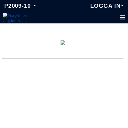
P2009-10
LOGGA IN
P2009-10
TRUPPEN
KALENDER
MATCHER